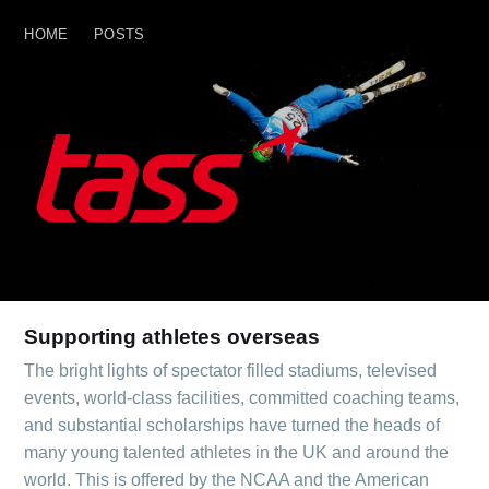
HOME
POSTS
HOME
POSTS
Supporting athletes overseas
The bright lights of spectator filled stadiums, televised
events, world-class facilities, committed coaching teams,
and substantial scholarships have turned the heads of
many young talented athletes in the UK and around the
world. This is offered by the NCAA and the American