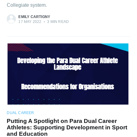
Collegiate system.
EMILY CARTIGNY
17 MAY 2022
•
3 MIN READ
DUAL CAREER
Putting A Spotlight on Para Dual Career
Athletes: Supporting Development in Sport
and Education