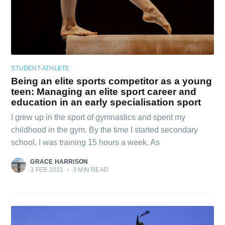
STUDENT-ATHLETE
Being an elite sports competitor as a young
teen: Managing an elite sport career and
education in an early specialisation sport
I grew up in the sport of gymnastics and spent my
childhood in the gym. By the time I started secondary
school, I was training 15 hours a week. As
GRACE HARRISON
3 FEB 2021
•
3 MIN READ