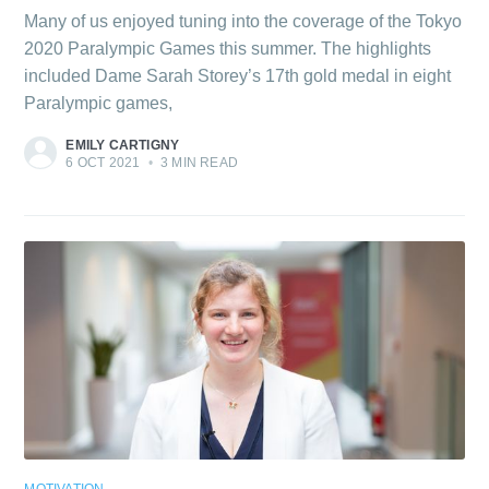
Many of us enjoyed tuning into the coverage of the Tokyo
2020 Paralympic Games this summer. The highlights
included Dame Sarah Storey’s 17th gold medal in eight
Paralympic games,
EMILY CARTIGNY
6 OCT 2021
•
3 MIN READ
MOTIVATION