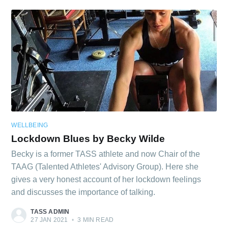
Subscribe
WELLBEING
Lockdown Blues by Becky Wilde
Becky is a former TASS athlete and now Chair of the
TAAG (Talented Athletes' Advisory Group). Here she
gives a very honest account of her lockdown feelings
and discusses the importance of talking.
TASS ADMIN
27 JAN 2021
•
3 MIN READ