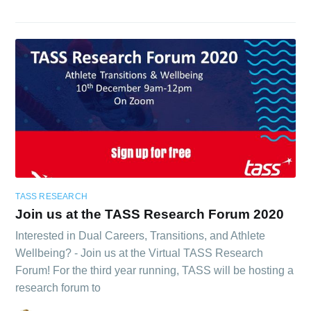
TASS RESEARCH
Join us at the TASS Research Forum 2020
Interested in Dual Careers, Transitions, and Athlete
Wellbeing? - Join us at the Virtual TASS Research
Forum! For the third year running, TASS will be hosting a
research forum to