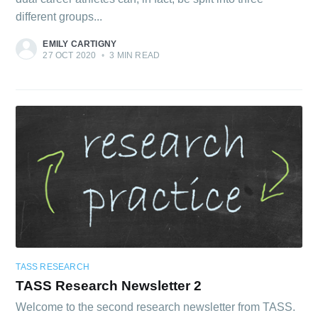
different groups...
EMILY CARTIGNY
27 OCT 2020
•
3 MIN READ
TASS RESEARCH
TASS Research Newsletter 2
Welcome to the second research newsletter from TASS.