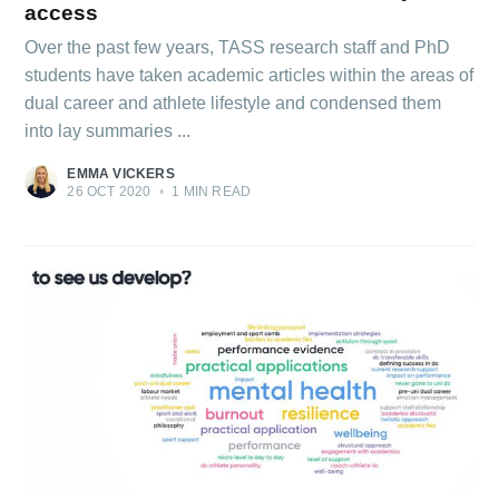
access
Over the past few years, TASS research staff and PhD
students have taken academic articles within the areas of
dual career and athlete lifestyle and condensed them
into lay summaries ...
EMMA VICKERS
26 OCT 2020
•
1 MIN READ