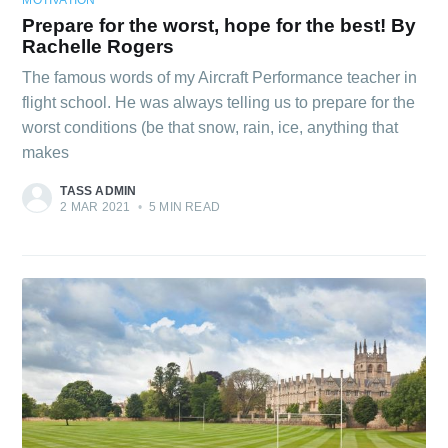
Prepare for the worst, hope for the best! By
Rachelle Rogers
The famous words of my Aircraft Performance teacher in
flight school. He was always telling us to prepare for the
worst conditions (be that snow, rain, ice, anything that
makes
TASS ADMIN
2 MAR 2021
•
5 MIN READ