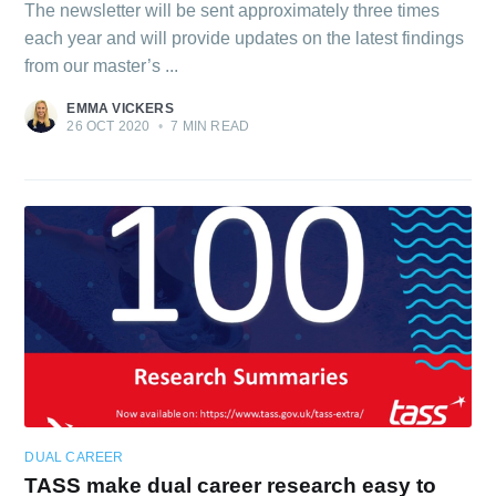
The newsletter will be sent approximately three times
each year and will provide updates on the latest findings
from our master’s ...
EMMA VICKERS
26 OCT 2020
•
7 MIN READ
DUAL CAREER
TASS make dual career research easy to