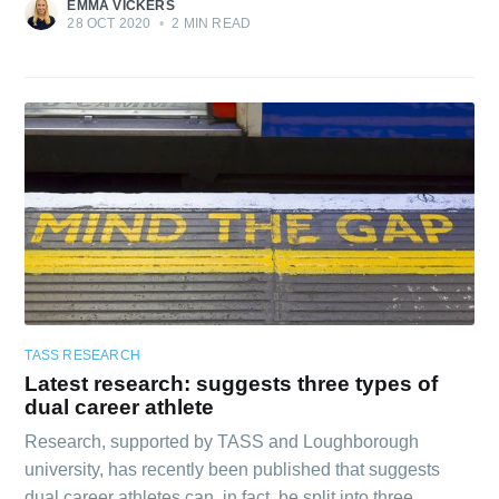
EMMA VICKERS
28 OCT 2020
•
2 MIN READ
TASS RESEARCH
Latest research: suggests three types of
dual career athlete
Research, supported by TASS and Loughborough
university, has recently been published that suggests
dual career athletes can, in fact, be split into three