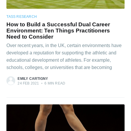
TASS RESEARCH
How to Build a Successful Dual Career
Environment: Ten Things Practitioners
Need to Consider
Over recent years, in the UK, certain environments have
developed a reputation for supporting the athletic and
educational development of athletes. For example,
schools, colleges, or universities that are becoming
EMILY CARTIGNY
24 FEB 2021
•
6 MIN READ